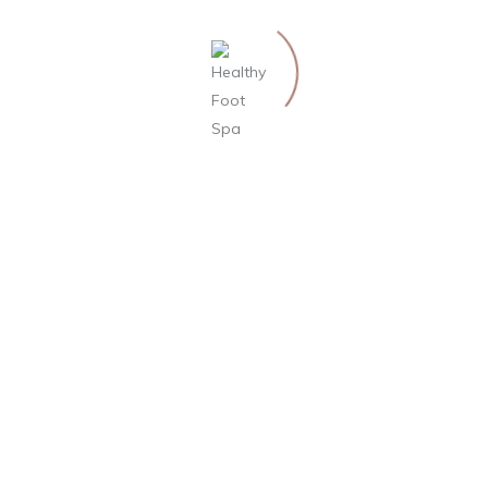
Top 9 Most Popular Types of Massage
Massage Therapy for Anxiety and Stress
Massage: Get in Touch With Its Many Benefits
Do Massages Have Real Health Benefits?
RECENT COMMENTS
ARCHIVES
October 2019
September 2019
August 2019
CATEGORIES
Blog
Uncategorized
META